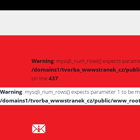
Warning
: mysqli_num_rows() expects paramet
/domains1/tvorba_wwwstranek_cz/public/
on line
437
Warning
: mysqli_num_rows() expects parameter 1 to be my
/domains1/tvorba_wwwstranek_cz/public/www_root/IS