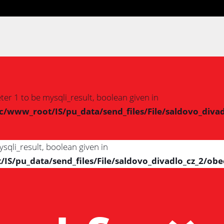
er 1 to be mysqli_result, boolean given in
www_root/IS/pu_data/send_files/File/saldovo_divad
sqli_result, boolean given in
/pu_data/send_files/File/saldovo_divadlo_cz_2/obe