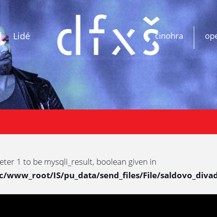
Lidé
činohra
op
eter 1 to be mysqli_result, boolean given in
www_root/IS/pu_data/send_files/File/saldovo_divad