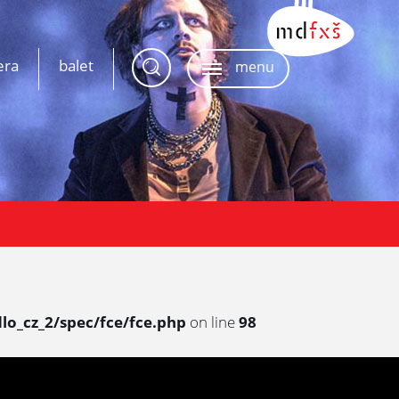
era
balet
menu
lo_cz_2/spec/fce/fce.php
on line
98