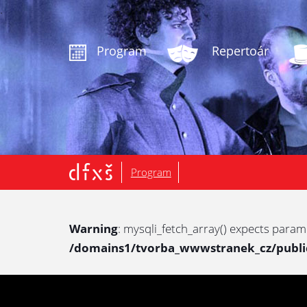
.
Program
Repertoár
Program
Warning
: mysqli_fetch_array() expects param
/domains1/tvorba_wwwstranek_cz/public/