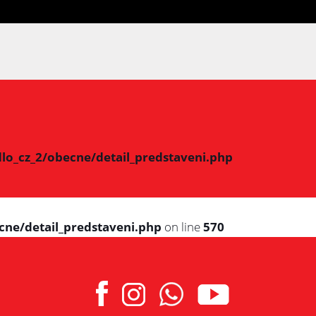
lo_cz_2/obecne/detail_predstaveni.php
cne/detail_predstaveni.php
on line
570